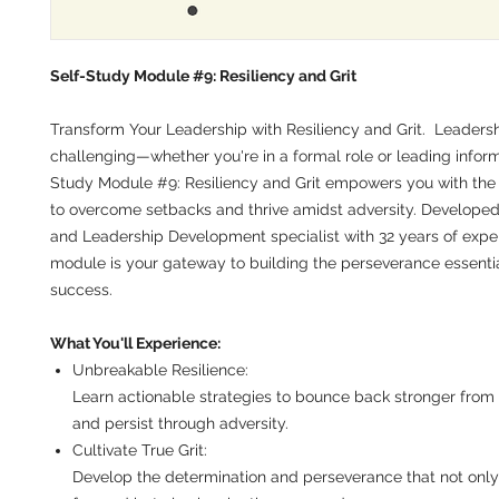
Self-Study Module #9: Resiliency and Grit
Transform Your Leadership with Resiliency and Grit.
Leadersh
challenging—whether you're in a formal role or leading informa
Study Module #9: Resiliency and Grit empowers you with the 
to overcome setbacks and thrive amidst adversity. Developed
and Leadership Development specialist with 32 years of exper
module is your gateway to building the perseverance essential
success.
What You'll Experience:
Unbreakable Resilience:
Learn actionable strategies to bounce back stronger from
and persist through adversity.
Cultivate True Grit:
Develop the determination and perseverance that not only