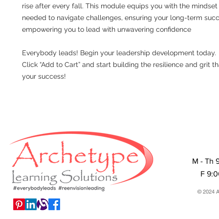
rise after every fall. This module equips you with the mindset 
needed to navigate challenges, ensuring your long-term suc
empowering you to lead with unwavering confidence
Everybody leads! Begin your leadership development today.
Click “Add to Cart” and start building the resilience and grit th
your success!
M - Th 
F 9:
© 2024 A