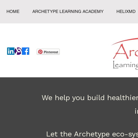
HOME
ARCHETYPE LEARNING ACADEMY
HELIXMD
Pinterest
We help you build healthie
Let the Archetype eco-sy