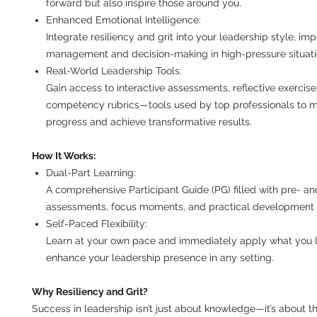
forward but also inspire those around you.
Enhanced Emotional Intelligence:
Integrate resiliency and grit into your leadership style, im
management and decision-making in high-pressure situati
Real-World Leadership Tools:
Gain access to interactive assessments, reflective exercise
competency rubrics—tools used by top professionals to 
progress and achieve transformative results.
How It Works:
Dual-Part Learning:
A comprehensive Participant Guide (PG) filled with pre- an
assessments, focus moments, and practical development 
Self-Paced Flexibility:
Learn at your own pace and immediately apply what you l
enhance your leadership presence in any setting.
Why Resiliency and Grit?
Success in leadership isn’t just about knowledge—it’s about t