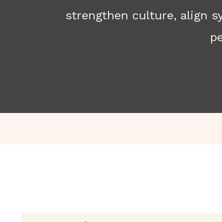
strengthen culture, align 
pe