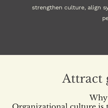
strengthen culture, align 
pe
Attract
Why 
Organizational culture is t