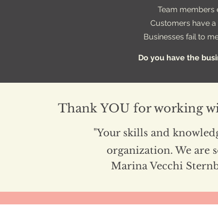
Team members e
Customers have a l
Businesses fail to m
Do you have the bus
Thank YOU for working wi
"Your skills and knowledg
organization. We are s
Marina Vecchi Stern