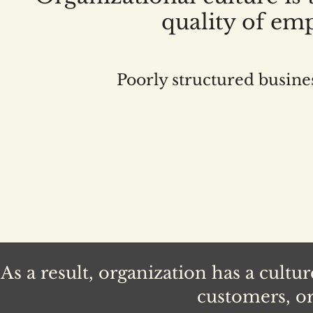
quality of em
Poorly structured busine
As a result, organization has a cultu
customers, or 