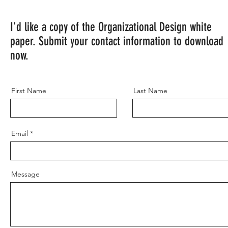
I'd like a copy of the Organizational Design white
paper. Submit your contact information to download
now.
First Name
Last Name
Email
Message