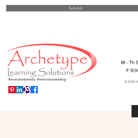
Submit
M - Th 
F 9:
© 2024 A