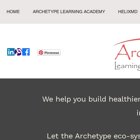
HOME
ARCHETYPE LEARNING ACADEMY
HELIXMD
Pinterest
We help you build healthie
Let the Archetype eco-sy