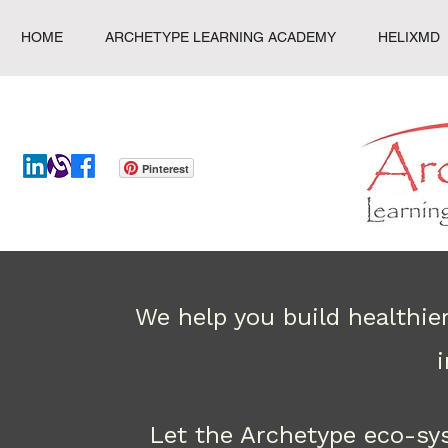
HOME
ARCHETYPE LEARNING ACADEMY
HELIXMD
Pinterest
We help you build healthie
Let the Archetype eco-sy