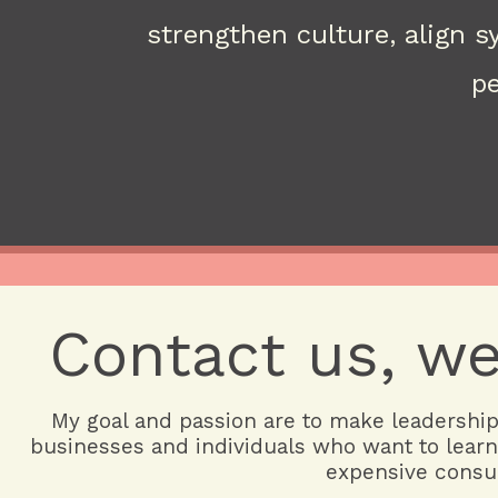
strengthen culture, align 
pe
Contact us, we
My goal and passion are to make leadership 
businesses and individuals who want to learn
expensive consul