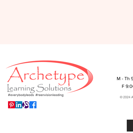
M - Th 
F 9:
© 2024 A