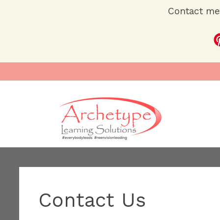
Contact me 
Contact Us