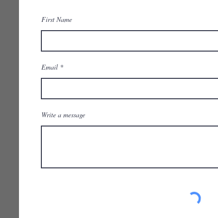
First Name
Email
Write a message