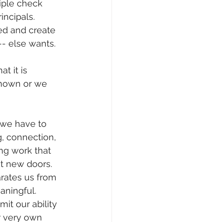
tiple check 
incipals. 
ed and create 
- else wants. 
t it is 
known or we 
 we have to 
, connection, 
ng work that 
 new doors.  
rates us from 
aningful.
it our ability 
r very own 