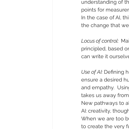
understanding of the
points for measurem
In the case of AI, 
the change that we
Locus of control:  
Mai
principled, based 
can write it ourselve
Use of AI:
 Defining 
ensure a desired hu
and empathy.  Using
takes us away from
New pathways to all
AI: creativity, tho
When we are too bus
to create the very 