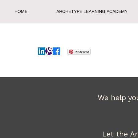
HOME
ARCHETYPE LEARNING ACADEMY
Pinterest
We help you
Let the A