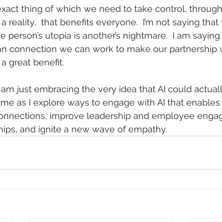
act thing of which we need to take control, through 
 reality,  that benefits everyone.  I’m not saying that t
one person’s utopia is another’s nightmare.  I am saying 
man connection we can work to make our partnership w
a great benefit.
I am just embracing the very idea that AI could actuall
h me as I explore ways to engage with AI that enables
nnections, improve leadership and employee enga
hips, and ignite a new wave of empathy. 