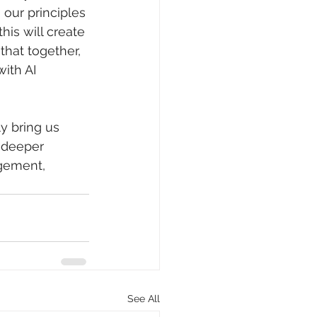
our principles 
his will create 
that together, 
ith AI 
y bring us 
 deeper 
gement, 
See All