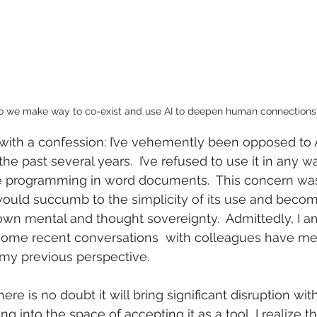
 we make way to co-exist and use AI to deepen human connections
cle with a confession: I’ve vehemently been opposed to Ar
 the past several years.  I’ve refused to use it in any 
e programming in word documents.  This concern wa
would succumb to the simplicity of its use and becom
wn mental and thought sovereignty.  Admittedly, I am s
some recent conversations  with colleagues have me 
my previous perspective.  
There is no doubt it will bring significant disruption with
ng into the space of accepting it as a tool, I realize t