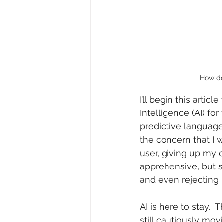
How do
I’ll begin this arti
Intelligence (AI) for
predictive languag
the concern that I 
user, giving up my o
apprehensive, but 
and even rejecting 
AI is here to stay.  
still cautiously movi