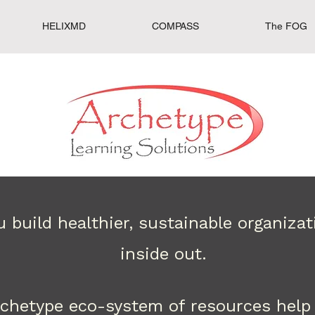
HELIXMD
COMPASS
The FOG
 build healthier, sustainable organiza
inside out.
rchetype eco-system of resources help 