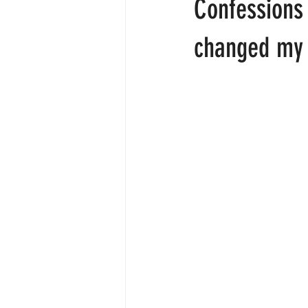
Confessions 
About
Employee engagemen
changed my 