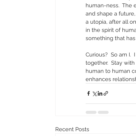
human-ness.  The ex
and shape a future, a
a utopia, after all 
in the spirit of hu
something that has 
Curious?  So am I.  
together.  Stay wit
human to human co
enhances relations
Recent Posts