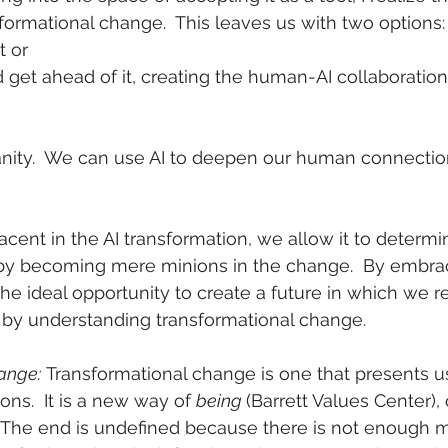
sformational change.  This leaves us with two options:
it or
nd get ahead of it, creating the human-AI collaboration 
nity.  We can use AI to deepen our human connectio
cent in the AI transformation, we allow it to determi
reby becoming mere minions in the change.  By embrac
e ideal opportunity to create a future in which we r
n by understanding transformational change.
ange:
 Transformational change is one that presents u
ions.  It is a new way of 
being 
(Barrett Values Center), 
s.  The end is undefined because there is not enough 