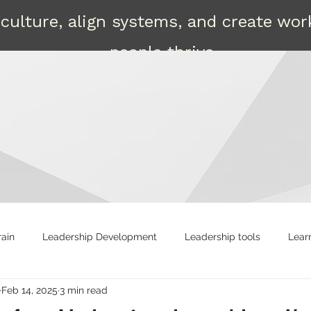
culture, align systems, and create wo
people thrive.
Contact
rain
Leadership Development
Leadership tools
Lear
Feb 14, 2025
3 min read
ng
Strong leaders
Attract
Shared Leadership
R