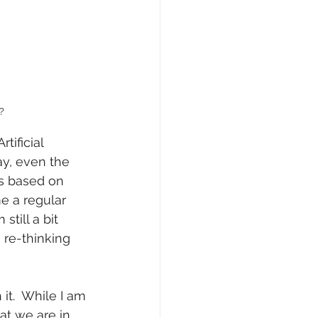
?
tificial 
way, even the 
s based on 
e a regular 
till a bit 
re-thinking 
 it.  While I am 
hat we are in 