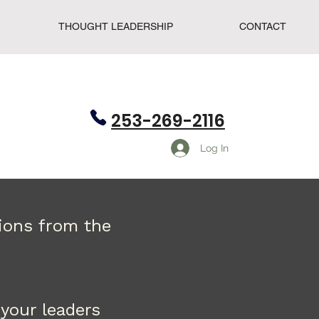
THOUGHT LEADERSHIP
CONTACT
253-269-2116
Log In
tions from the
your leaders