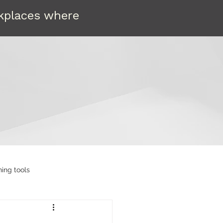
rkplaces where
ning tools
etain
Compassion