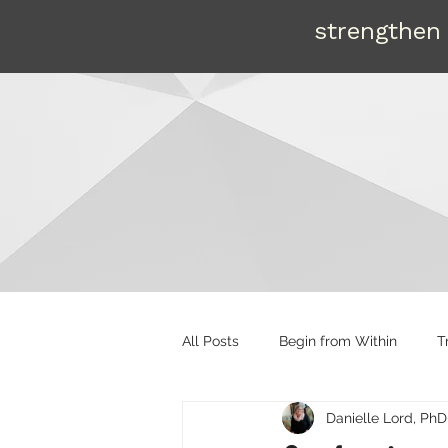
strengthen 
All Posts
Begin from Within
T
Danielle Lord, PhD
Organizational tools
Mentori