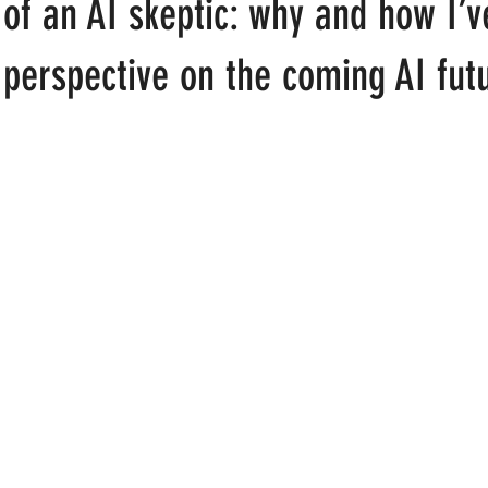
of an AI skeptic: why and how I’v
t
perspective on the coming AI fut