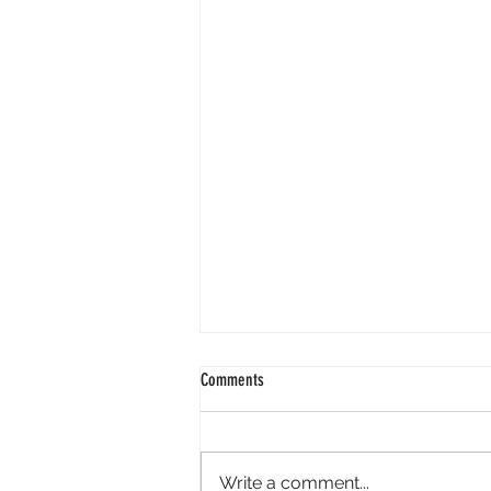
Comments
Write a comment...