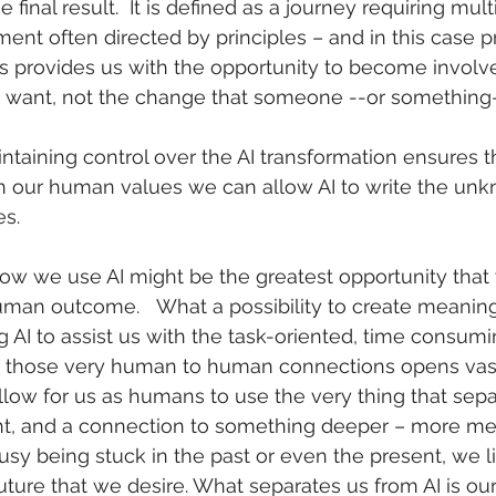
 final result.  It is defined as a journey requiring mul
ent often directed by principles – and in this case pr
this provides us with the opportunity to become involv
 want, not the change that someone --or something-
ntaining control over the AI transformation ensures tha
on our human values we can allow AI to write the un
s. 
how we use AI might be the greatest opportunity that
man outcome.   What a possibility to create meaning
 AI to assist us with the task-oriented, time consumi
 those very human to human connections opens vast
ow for us as humans to use the very thing that sepa
ught, and a connection to something deeper – more me
y being stuck in the past or even the present, we lim
future that we desire. What separates us from AI is ou