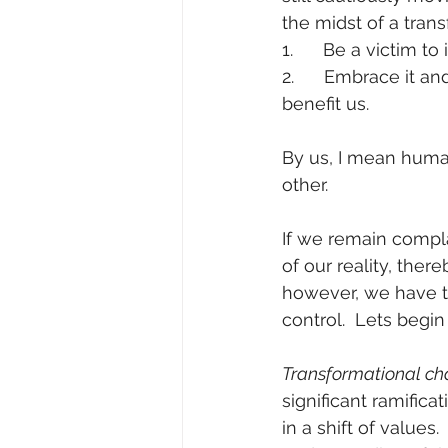
the midst of a tran
1.      Be a victim to 
2.      Embrace it a
benefit us. 
By us, I mean huma
other. 
If we remain compla
of our reality, the
however, we have th
control.  Lets begi
Transformational ch
significant ramificat
in a shift of value