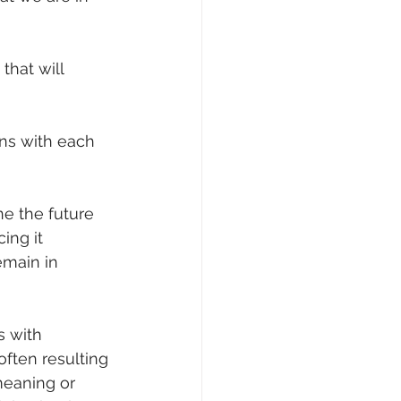
that will 
ns with each 
ne the future 
ing it 
emain in 
s with 
often resulting 
meaning or 