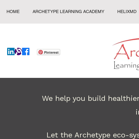
HOME
ARCHETYPE LEARNING ACADEMY
HELIXMD
Pinterest
We help you build healthie
Let the Archetype eco-sy