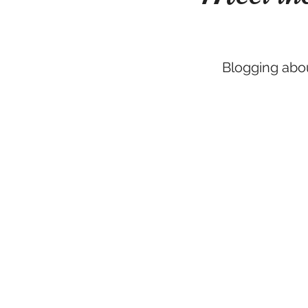
Blogging abou