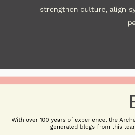
strengthen culture, align 
pe
With over 100 years of experience, the
Arch
generated blogs from this team