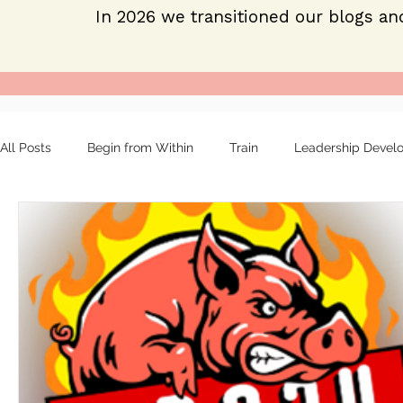
In 2026 we transitioned our blogs an
All Posts
Begin from Within
Train
Leadership Devel
Organizational tools
Mentoring
Strong leaders
About
Employee engagement