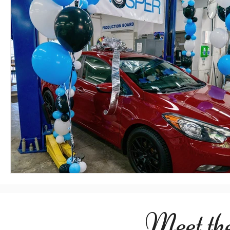
Meet th