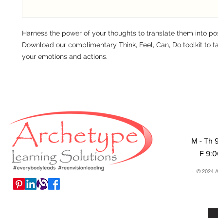
Harness the power of your thoughts to translate them into pos
Download our complimentary Think, Feel, Can, Do toolkit to ta
your emotions and actions.
M - Th 
F 9:
© 2024 A