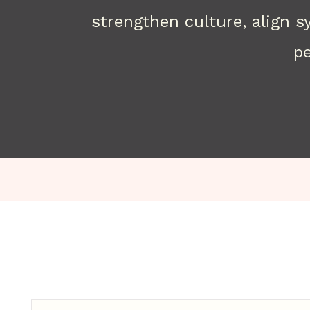
strengthen culture, align 
pe