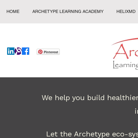
HOME
ARCHETYPE LEARNING ACADEMY
HELIXMD
Pinterest
We help you build healthie
Let the Archetype eco-sy