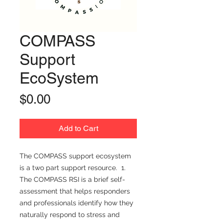
COMPASS
Support
EcoSystem
Price
$0.00
Add to Cart
The COMPASS support ecosystem
is a two part support resource. 1.
The COMPASS RSI is a brief self-
assessment that helps responders
and professionals identify how they
naturally respond to stress and