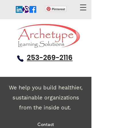
Pinterest
253-269-2116
We help you build healthier,
sustainable organizations
from the inside out.
Contact