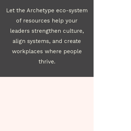
Let the Archetype eco-system
of resources help your
leaders strengthen culture,
align systems, and create
workplaces where people
thrive.