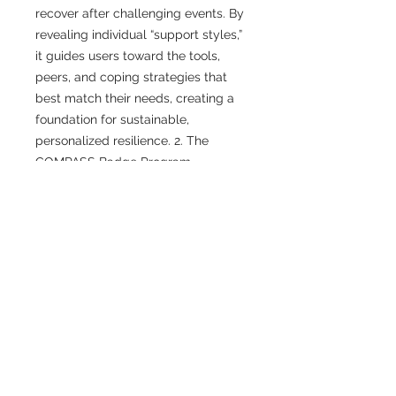
recover after challenging events. By
revealing individual “support styles,”
it guides users toward the tools,
peers, and coping strategies that
best match their needs, creating a
foundation for sustainable,
personalized resilience. 2. The
COMPASS Badge Program
recognizes responders and
professionals who demonstrate
specific strengths in peer support,
emotional intelligence, and cultural
competence. Each badge, such as
Grounding Guide, Connector Coach,
or Insight Integrator, represents a
unique contribution within the
network, encouraging visibility, trust,
and collaboration across all
COMPASS programs.