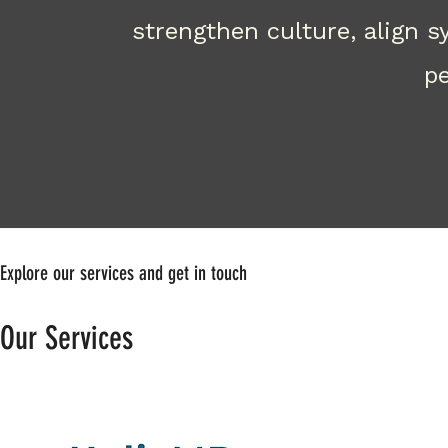
strengthen culture, align 
pe
Explore our services and get in touch
Our Services