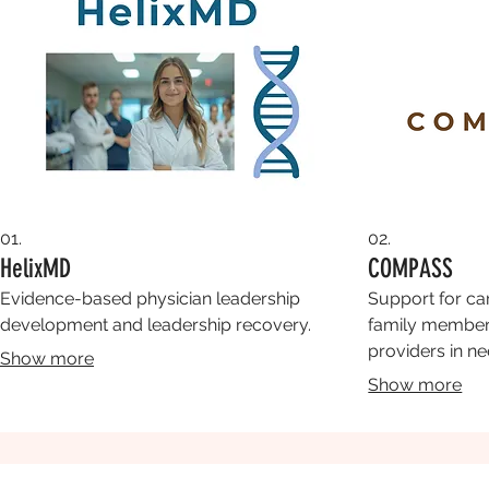
01.
02.
HelixMD
COMPASS
Evidence-based physician leadership
Support for ca
development and leadership recovery.
family members
providers in ne
Show more
Show more