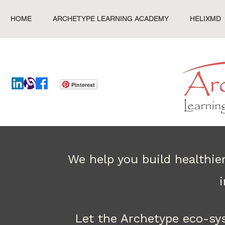
HOME
ARCHETYPE LEARNING ACADEMY
HELIXMD
Pinterest
We help you build healthie
Let the Archetype eco-sy