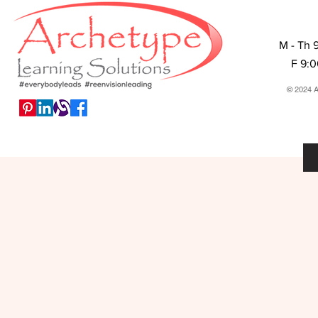
M - Th 
F 9:
© 2024 A