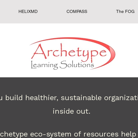
HELIXMD
COMPASS
The FOG
 build healthier, sustainable organiza
inside out.
rchetype eco-system of resources help 