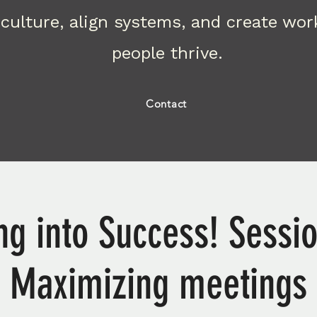
culture, align systems, and create wo
people thrive.
Contact
g into Success! Sessio
Maximizing meetings