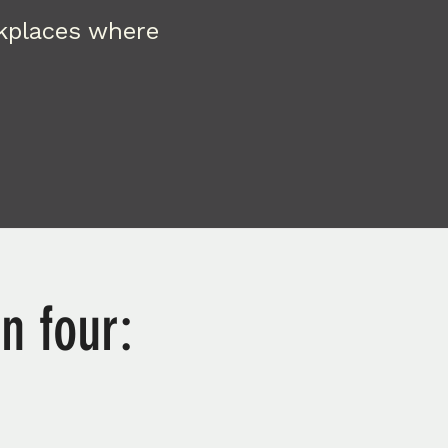
rkplaces where
n four: