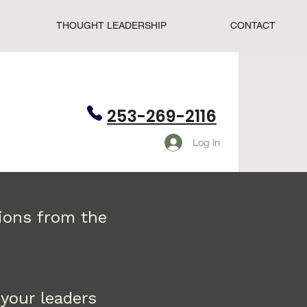
THOUGHT LEADERSHIP
CONTACT
253-269-2116
Log In
tions from the
your leaders