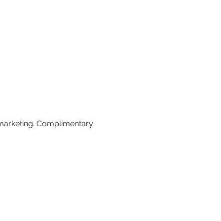
 marketing. Complimentary 