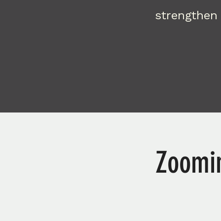
strengthen 
Zoomin