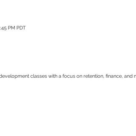
12:45 PM PDT
 development classes with a focus on retention, finance, and
                        