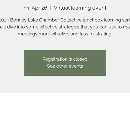
Fri, Apr 26
  |  
Virtual learning event
2024 Bonney Lake Chamber Collective lunchbox learning serie
we'll dive into some effective strategies that you can use to m
meetings more effective and less frustrating!
Registration is closed
See other events