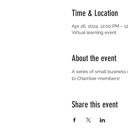
Time & Location
Apr 26, 2024, 12:00 PM – 
Virtual learning event
About the event
A series of small business
to Chamber members!                
Share this event