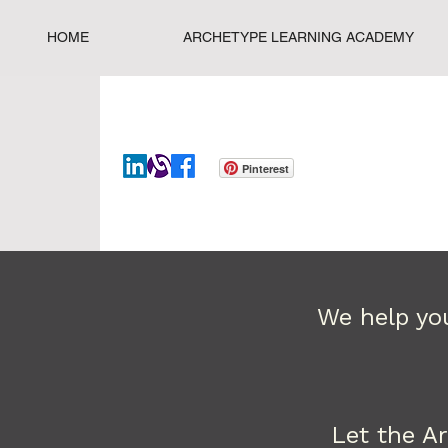
HOME
ARCHETYPE LEARNING ACADEMY
Pinterest
We help you
Let the A