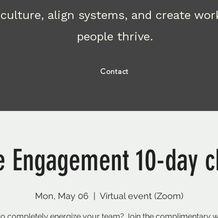
culture, align systems, and create wo
people thrive.
Contact
 Engagement 10-day c
Mon, May 06
  |  
Virtual event (Zoom)
o completely energize your team? Join the complimentary 