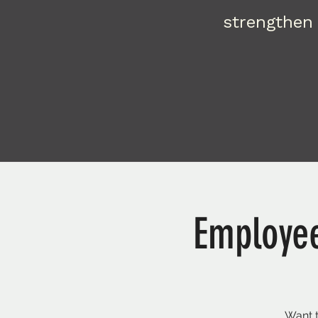
strengthen 
Employee
Want t