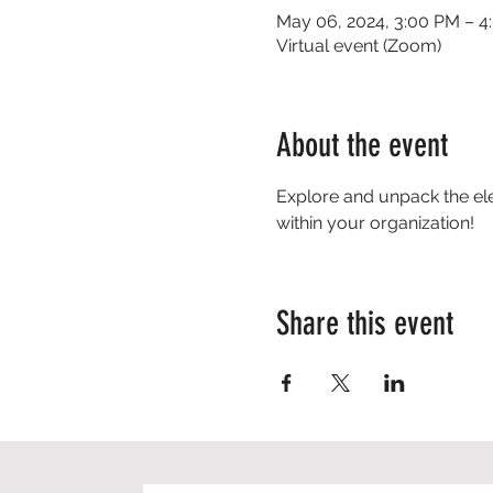
May 06, 2024, 3:00 PM – 4
Virtual event (Zoom)
About the event
Explore and unpack the el
within your organization!
Share this event