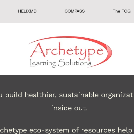
HELIXMD
COMPASS
The FOG
 build healthier, sustainable organiza
inside out.
rchetype eco-system of resources help 