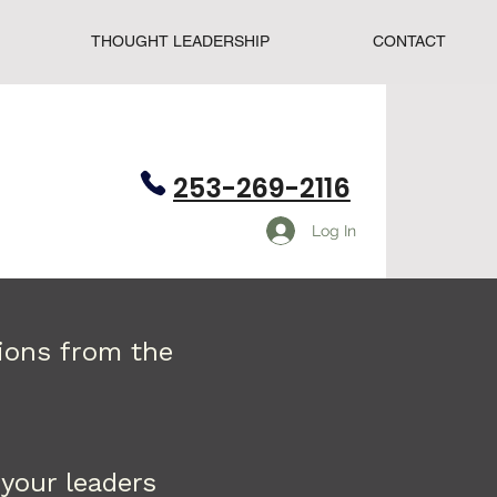
THOUGHT LEADERSHIP
CONTACT
253-269-2116
Log In
tions from the
your leaders