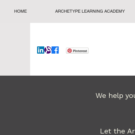
HOME
ARCHETYPE LEARNING ACADEMY
Pinterest
We help you
Let the A