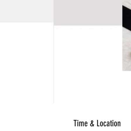
Time & Location