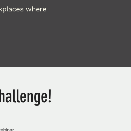
rkplaces where
hallenge!
webinar