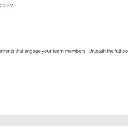
:00 PM
ements that engage your team members.  Unleash the full po