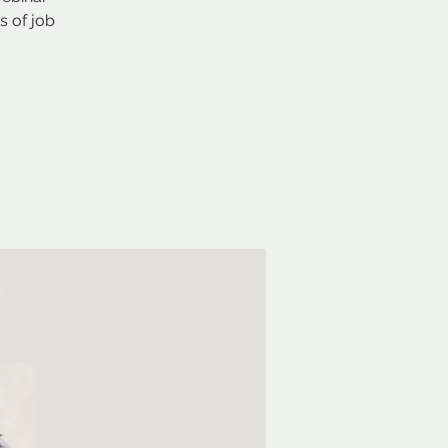
s of job