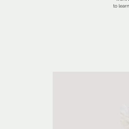
to lear