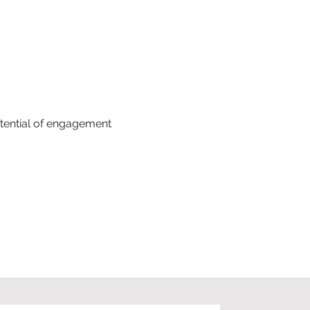
tential of engagement 