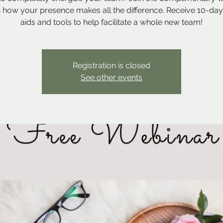
n how your presence makes all the difference. Receive 10-day
aids and tools to help facilitate a whole new team!
Registration is closed
See other events