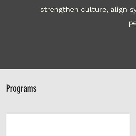
strengthen culture, align 
pe
Programs