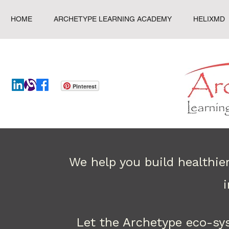
HOME
ARCHETYPE LEARNING ACADEMY
HELIXMD
Pinterest
We help you build healthie
Let the Archetype eco-sy