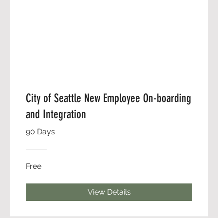
City of Seattle New Employee On-boarding
and Integration
90 Days
Free
View Details