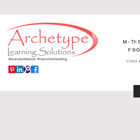
M - Th 
F 9:
© 2024 A