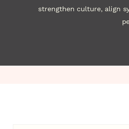
strengthen culture, align 
pe