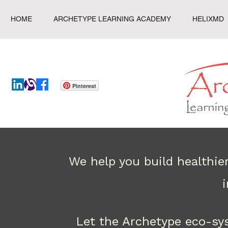
HOME
ARCHETYPE LEARNING ACADEMY
HELIXMD
Pinterest
We help you build healthie
Let the Archetype eco-sy