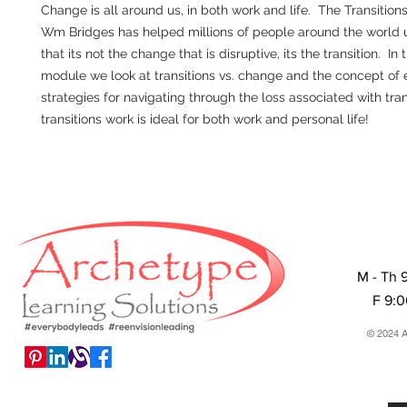
Change is all around us, in both work and life. The Transition
Wm Bridges has helped millions of people around the world
that its not the change that is disruptive, its the transition. In th
module we look at transitions vs. change and the concept of 
strategies for navigating through the loss associated with tra
transitions work is ideal for both work and personal life!
M - Th 
F 9:
© 2024 A