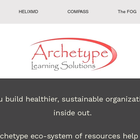
HELIXMD
COMPASS
The FOG
 build healthier, sustainable organiza
inside out.
rchetype eco-system of resources help 