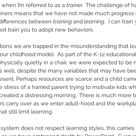
 when I’m referred to as a 
trainer.
  The challenge of h
trainers means that we have not made much progress 
differences between 
training 
and
 learning
.  I can trai
nnot train you to adopt new behaviors.
tions we are trapped in the misunderstanding that lea
our childhood model.  As part of the K-12 education
hysically quietly in a chair, we were expected to be 
s well, despite the many variables that may have bee
 present. Perhaps resources are scarce and a child cam
 stress of a harried parent trying to motivate kids wh
reated a distressing morning.  There is much more to
rs carry over as we enter adult-hood and the workpl
at still limit learning.
system does not respect learning styles, this carries 