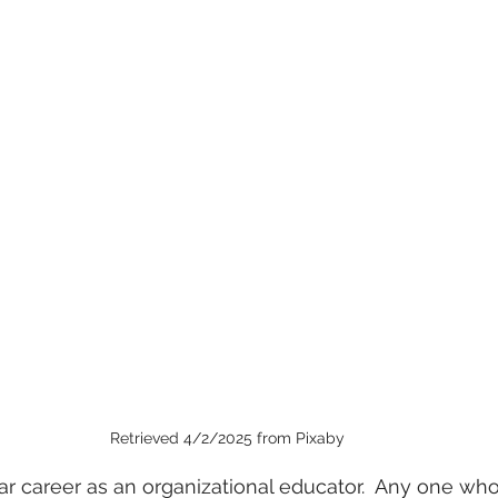
Retrieved 4/2/2025 from Pixaby
ar career as an organizational educator.  Any one w