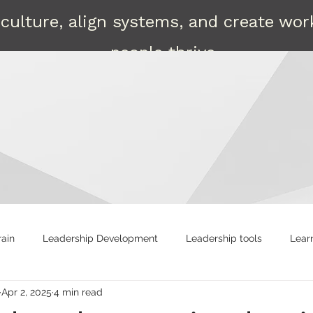
culture, align systems, and create wo
people thrive.
Contact
rain
Leadership Development
Leadership tools
Lear
Apr 2, 2025
4 min read
ng
Strong leaders
Attract
Shared Leadership
R