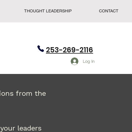
THOUGHT LEADERSHIP
CONTACT
253-269-2116
Log In
tions from the
your leaders