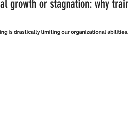
al growth or stagnation: why train
t
ing is drastically limiting our organizational abilities