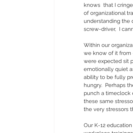
knows  that I cringe
of organizational 
understanding the 
screw-driver,  I ca
Within our organiza
we know of it from 
were expected sit p
emotionally quiet a
ability to be fully
hungry.  Perhaps the
punch a timeclock c
these same stresso
the very stressors th
Our K-12 education 