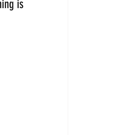
ing is
. 