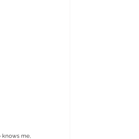
ho knows me, 