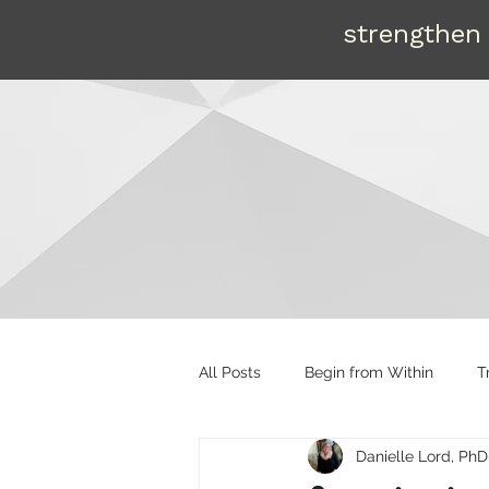
strengthen 
All Posts
Begin from Within
T
Danielle Lord, PhD
Organizational tools
Mentori