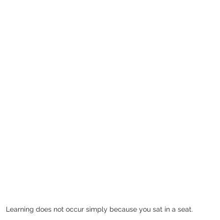
Learning does not occur simply because you sat in a seat. 