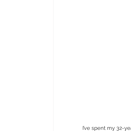
I’ve spent my 32-ye