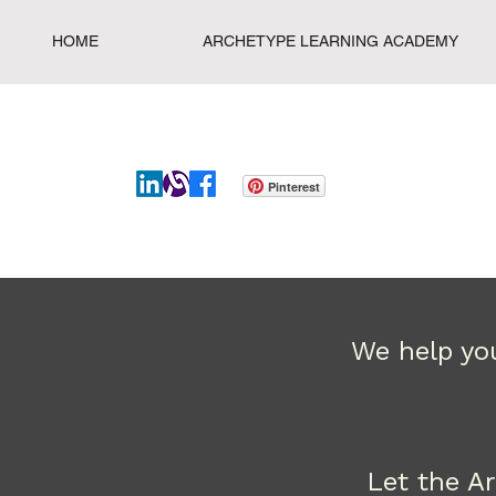
HOME
ARCHETYPE LEARNING ACADEMY
Pinterest
We help you
Let the A