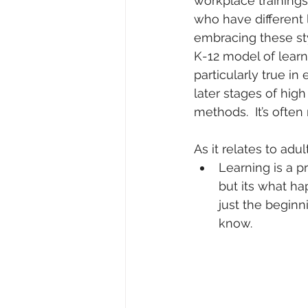
workplace training
who have different 
embracing these sty
K-12 model of learn
particularly true i
later stages of high
methods.  It’s ofte
As it relates to adul
Learning is a p
but its what h
just the beginn
know. 