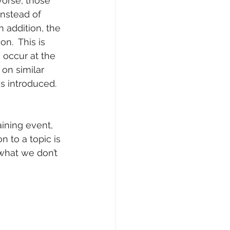
orse, those 
nstead of 
 addition, the 
n.  This is 
 occur at the 
on similar 
s introduced. 
ining event, 
n to a topic is 
what we don’t 