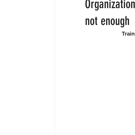
Organization
About
Employee engagemen
not enough
Train