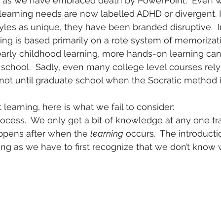
s as we have embraced death by PowerPoint.  Even w
learning needs are now labelled ADHD or divergent. I
les as unique, they have been branded disruptive.  In
ing is based primarily on a rote system of memorizatio
n early childhood learning, more hands-on learning can
 school.  Sadly, even many college level courses rely 
n not until graduate school when the Socratic method i
t learning, here is what we fail to consider:
rocess.  We only get a bit of knowledge at any one tra
appens after when the 
learning
 occurs.  The introductio
ing as we have to first recognize that we don’t know 