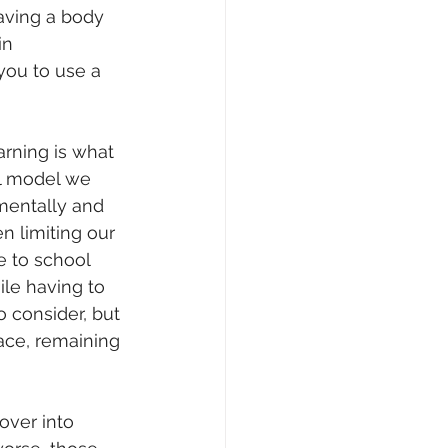
aving a body 
in 
n you to use a 
rning is what 
al model we 
mentally and 
n limiting our 
e to school 
ile having to 
 consider, but 
ace, remaining 
over into 