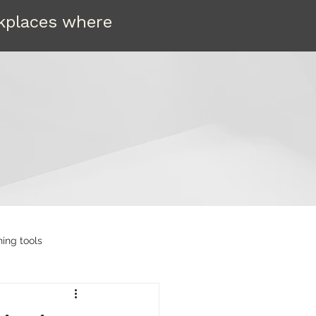
rkplaces where
ning tools
etain
Compassion