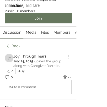
connections, and care
Public
·
8 members
Join
Discussion
Media
Files
Members
About
Back
Joy Through Tears
Joy Through Tears
July 14, 2025
·
joined the group
along with
Caregiver Danielle
.
0
0
44
Write a comment...