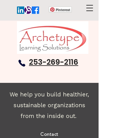
Pinterest
253-269-2116
We help you build healthier,
sustainable organizations
from the inside out.
Contact