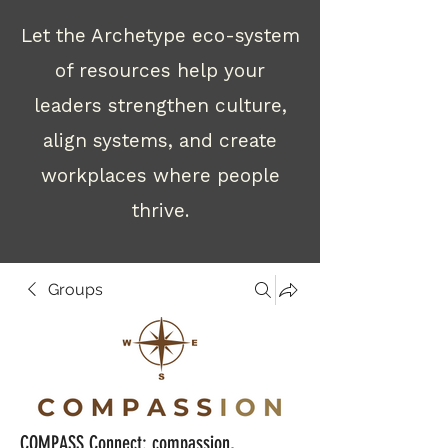
Let the Archetype eco-system
of resources help your
leaders strengthen culture,
align systems, and create
workplaces where people
thrive.
Groups
COMPASS Connect: compassion,