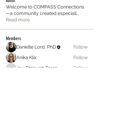
About
Welcome to COMPASS Connections
—a community created especiall
...
Read more
Members
Danielle Lord, PhD
Follow
Anika Klix
Follow
Joy Through Tears
Follow
Joy Through Tears
hgn
Follow
hgn
anika
Follow
anika
See All Members (8)