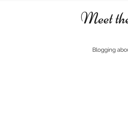
Meet th
Blogging abou