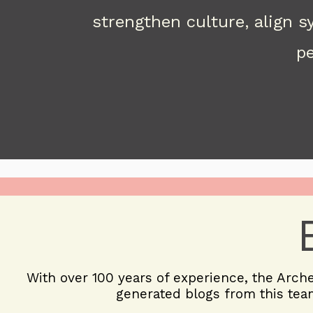
strengthen culture, align 
pe
With over 100 years of experience, the
Arch
generated blogs from this team