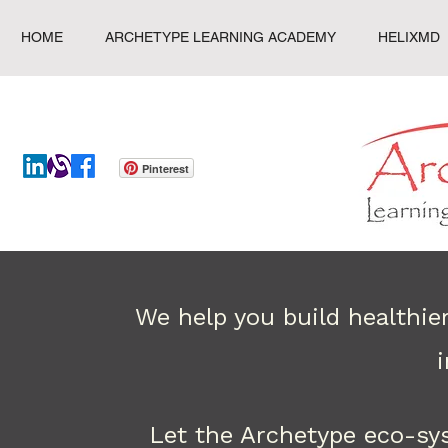
HOME
ARCHETYPE LEARNING ACADEMY
HELIXMD
Pinterest
We help you build healthie
Let the Archetype eco-sy