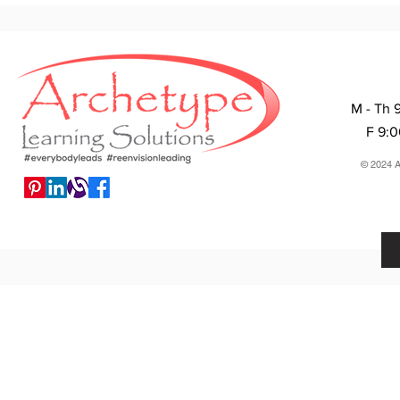
M - Th 
F 9:
© 2024 A