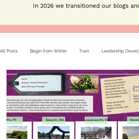
In 2026 we transitioned our blogs an
All Posts
Begin from Within
Train
Leadership Devel
Organizational tools
Mentoring
Strong leaders
About
Employee engagement