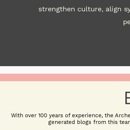
strengthen culture, align 
pe
With over 100 years of experience, the
Arch
generated blogs from this team