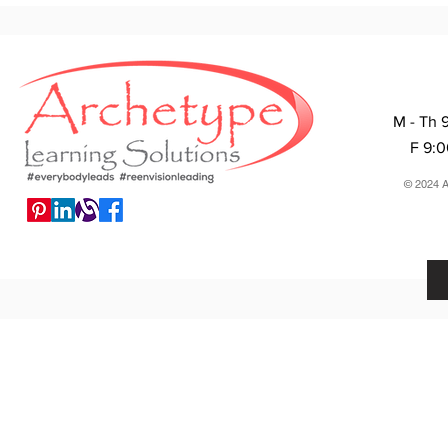
M - Th 
F 9:
© 2024 A