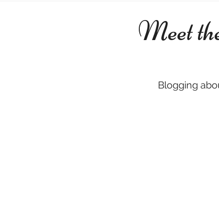
Meet th
Blogging abou