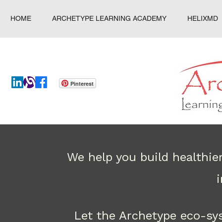
HOME
ARCHETYPE LEARNING ACADEMY
HELIXMD
Pinterest
We help you build healthie
Let the Archetype eco-sy