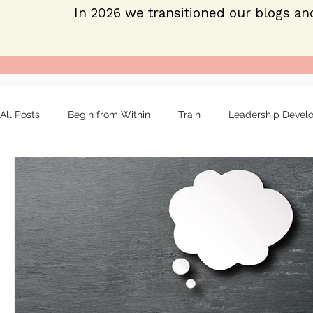
In 2026 we transitioned our blogs an
All Posts
Begin from Within
Train
Leadership Devel
Organizational tools
Mentoring
Strong leaders
About
Employee engagement